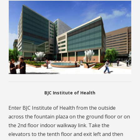
BJC Institute of Health
Enter BJC Institute of Health from the outside
across the fountain plaza on the ground floor or on
the 2nd floor indoor walkway link. Take the
elevators to the tenth floor and exit left and then