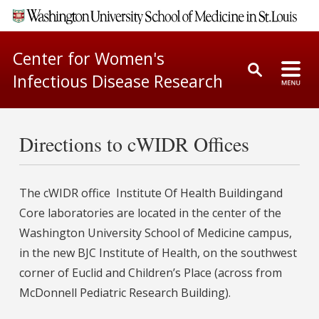
Center for Women's
Infectious Disease Research
Directions to cWIDR Offices
The cWIDR office Institute Of Health Buildingand
Core laboratories are located in the center of the
Washington University School of Medicine campus,
in the new BJC Institute of Health, on the southwest
corner of Euclid and Children’s Place (across from
McDonnell Pediatric Research Building).