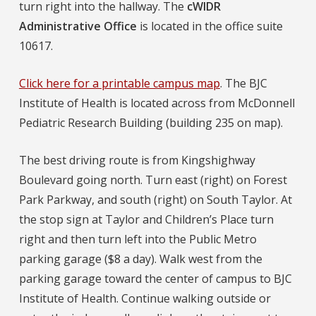
turn right into the hallway. The
cWIDR
Administrative Office
is located in the office suite
10617.
Click here for a printable campus map
. The BJC
Institute of Health is located across from McDonnell
Pediatric Research Building (building 235 on map).
The best driving route is from Kingshighway
Boulevard going north. Turn east (right) on Forest
Park Parkway, and south (right) on South Taylor. At
the stop sign at Taylor and Children’s Place turn
right and then turn left into the Public Metro
parking garage ($8 a day). Walk west from the
parking garage toward the center of campus to BJC
Institute of Health. Continue walking outside or