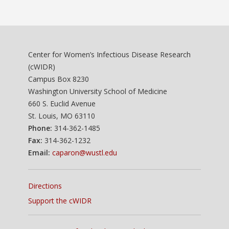
Center for Women’s Infectious Disease Research
(cWIDR)
Campus Box 8230
Washington University School of Medicine
660 S. Euclid Avenue
St. Louis, MO 63110
Phone:
314-362-1485
Fax:
314-362-1232
Email:
caparon@wustl.edu
Directions
Support the cWIDR