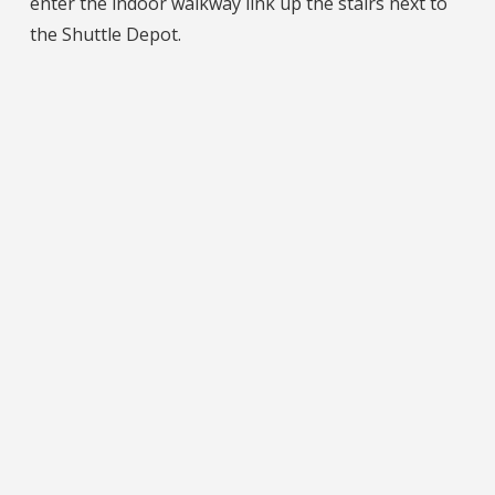
enter the indoor walkway link up the stairs next to
the Shuttle Depot.